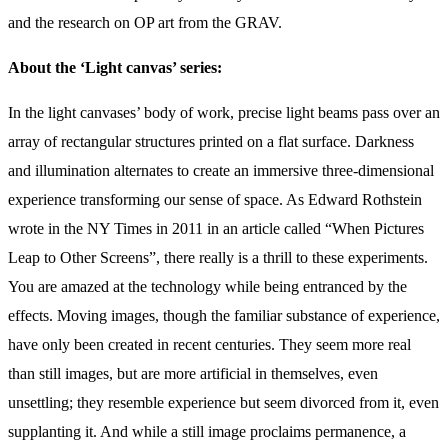
and the research on OP art from the GRAV.
About the ‘Light canvas’ series:
In the light canvases’ body of work, precise light beams pass over an
array of rectangular structures printed on a flat surface. Darkness
and illumination alternates to create an immersive three-dimensional
experience transforming our sense of space. As Edward Rothstein
wrote in the NY Times in 2011 in an article called “When Pictures
Leap to Other Screens”, there really is a thrill to these experiments.
You are amazed at the technology while being entranced by the
effects. Moving images, though the familiar substance of experience,
have only been created in recent centuries. They seem more real
than still images, but are more artificial in themselves, even
unsettling; they resemble experience but seem divorced from it, even
supplanting it. And while a still image proclaims permanence, a