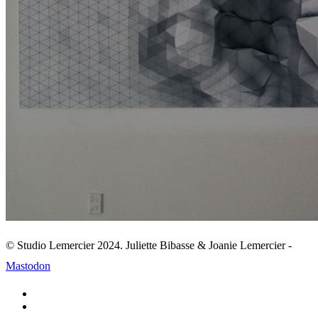
© Studio Lemercier 2024. Juliette Bibasse & Joanie Lemercier -
Mastodon