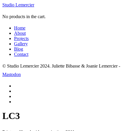
Studio Lemercier
No products in the cart.
Home
About
Projects
Gallery
Blog
Contact
© Studio Lemercier 2024. Juliette Bibasse & Joanie Lemercier -
Mastodon
LC3