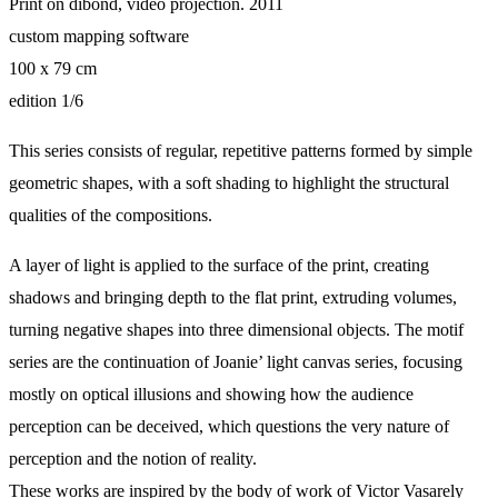
Print on dibond, video projection. 2011
custom mapping software
100 x 79 cm
edition 1/6
This series consists of regular, repetitive patterns formed by simple
geometric shapes, with a soft shading to highlight the structural
qualities of the compositions.
A layer of light is applied to the surface of the print, creating
shadows and bringing depth to the flat print, extruding volumes,
turning negative shapes into three dimensional objects. The motif
series are the continuation of Joanie’ light canvas series, focusing
mostly on optical illusions and showing how the audience
perception can be deceived, which questions the very nature of
perception and the notion of reality.
These works are inspired by the body of work of Victor Vasarely