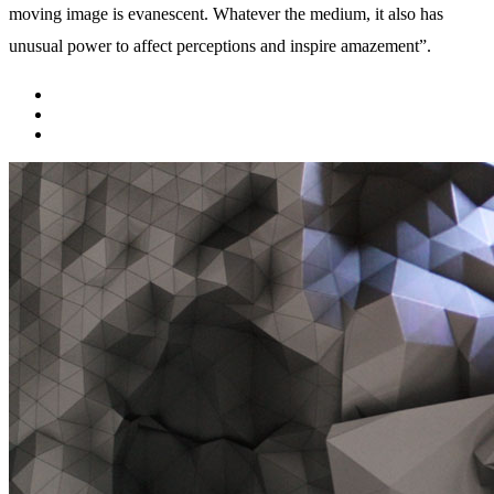
moving image is evanescent. Whatever the medium, it also has
unusual power to affect perceptions and inspire amazement”.