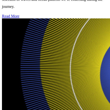
journey.
Read More