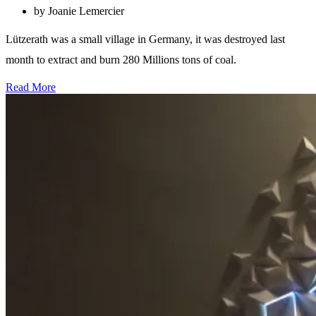
by Joanie Lemercier
Lützerath was a small village in Germany, it was destroyed last
month to extract and burn 280 Millions tons of coal.
Read More