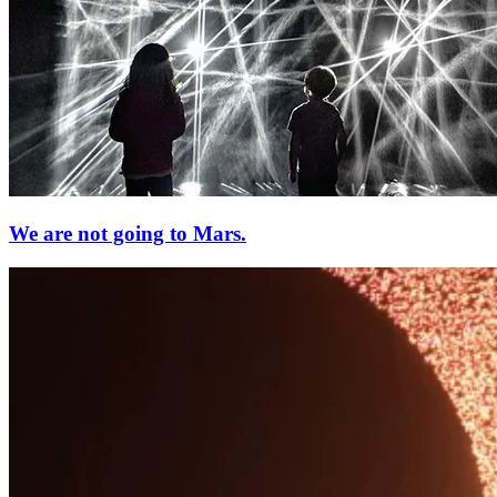
We are not going to Mars.