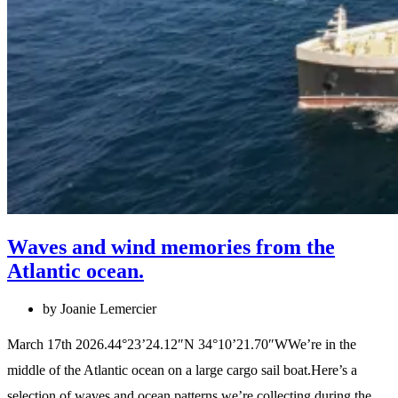
Waves and wind memories from the
Atlantic ocean.
by Joanie Lemercier
March 17th 2026.44°23’24.12″N 34°10’21.70″WWe’re in the
middle of the Atlantic ocean on a large cargo sail boat.Here’s a
selection of waves and ocean patterns we’re collecting during the