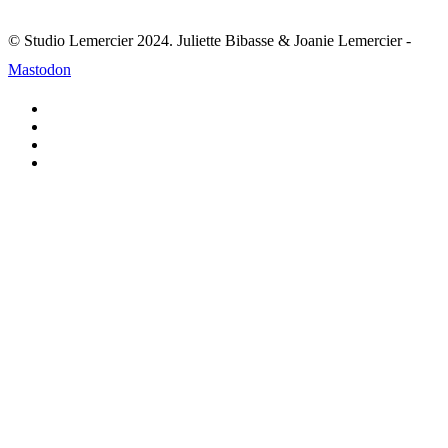
© Studio Lemercier 2024. Juliette Bibasse & Joanie Lemercier -
Mastodon