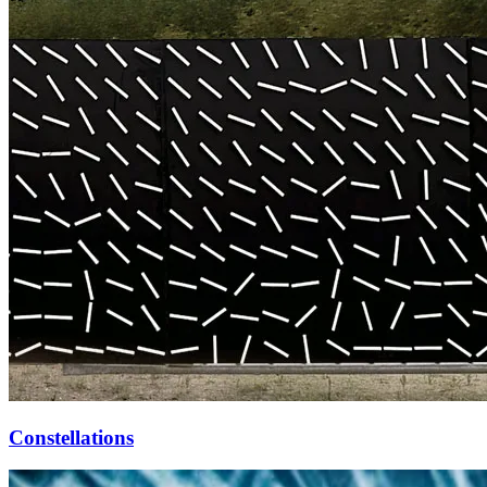
Constellations