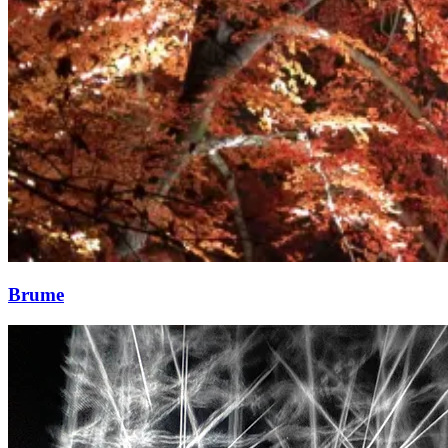
Brume