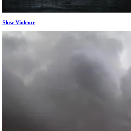
Slow Violence