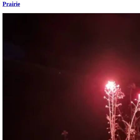
Prairie