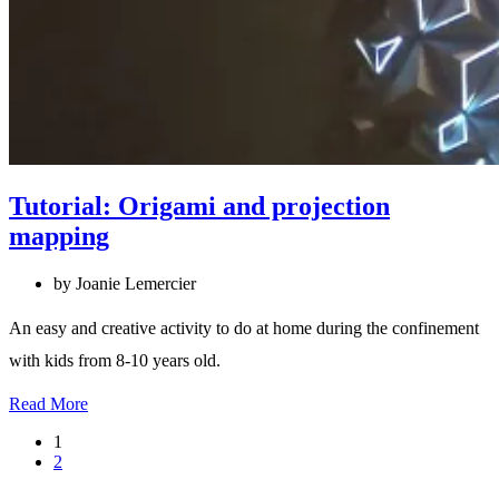
Tutorial: Origami and projection
mapping
by Joanie Lemercier
An easy and creative activity to do at home during the confinement
with kids from 8-10 years old.
Read More
1
2