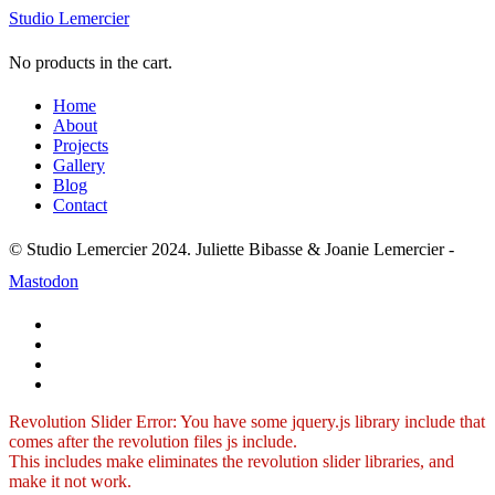
Studio Lemercier
No products in the cart.
Home
About
Projects
Gallery
Blog
Contact
© Studio Lemercier 2024. Juliette Bibasse & Joanie Lemercier -
Mastodon
Revolution Slider Error: You have some jquery.js library include that
comes after the revolution files js include.
This includes make eliminates the revolution slider libraries, and
make it not work.