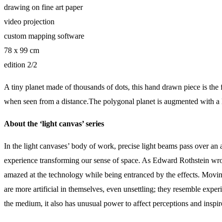
drawing on fine art paper
video projection
custom mapping software
78 x 99 cm
edition 2/2
A tiny planet made of thousands of dots, this hand drawn piece is the fi
when seen from a distance.The polygonal planet is augmented with a lay
About the ‘light canvas’ series
In the light canvases’ body of work, precise light beams pass over an a
experience transforming our sense of space. As Edward Rothstein wrote
amazed at the technology while being entranced by the effects. Moving
are more artificial in themselves, even unsettling; they resemble exp
the medium, it also has unusual power to affect perceptions and insp