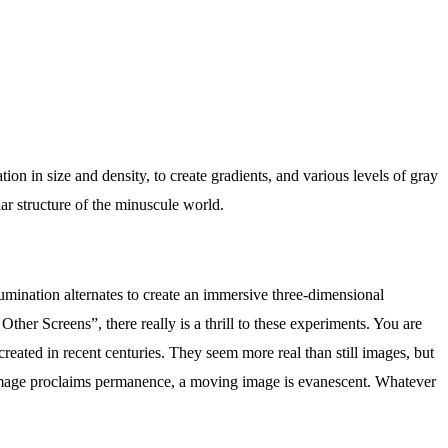
tion in size and density, to create gradients, and various levels of gray
ar structure of the minuscule world.
llumination alternates to create an immersive three-dimensional
her Screens”, there really is a thrill to these experiments. You are
eated in recent centuries. They seem more real than still images, but
ll image proclaims permanence, a moving image is evanescent. Whatever