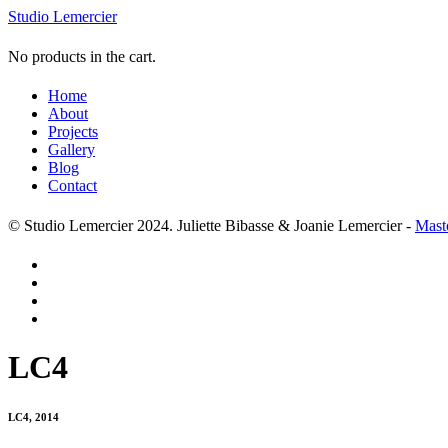
Studio Lemercier
No products in the cart.
Home
About
Projects
Gallery
Blog
Contact
© Studio Lemercier 2024. Juliette Bibasse & Joanie Lemercier -
Mast
LC4
LC4, 2014