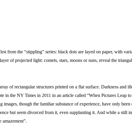
rst from the “stippling” series: black dots are layed on paper, with varia
er of projected light: comets, stars, moons or suns, reveal the triangul
rray of rectangular structures printed on a flat surface. Darkness and i
 in the NY Times in 2011 in an article called “When Pictures Leap to Ot
 images, though the familiar substance of experience, have only been cr
erience but seem divorced from it, even supplanting it. And while a sti
ire amazement”.