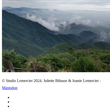
© Studio Lemercier 2024. Juliette Bibasse & Joanie Lemercier -
Mastodon