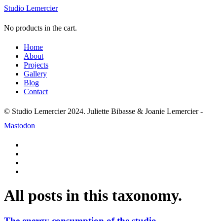
Studio Lemercier
No products in the cart.
Home
About
Projects
Gallery
Blog
Contact
© Studio Lemercier 2024. Juliette Bibasse & Joanie Lemercier -
Mastodon
All posts in this taxonomy.
The energy consumption of the studio.