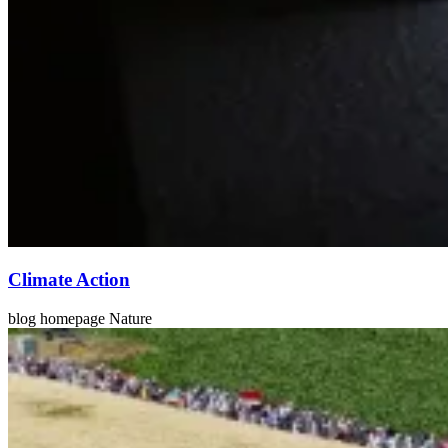
Climate Action
blog homepage Nature