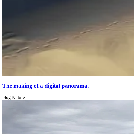
The making of a digital panorama.
blog Nature