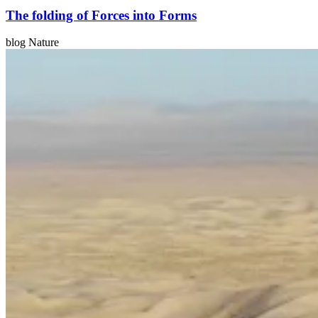
The folding of Forces into Forms
blog Nature