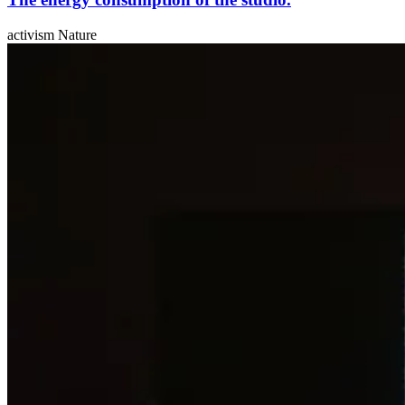
activism Nature