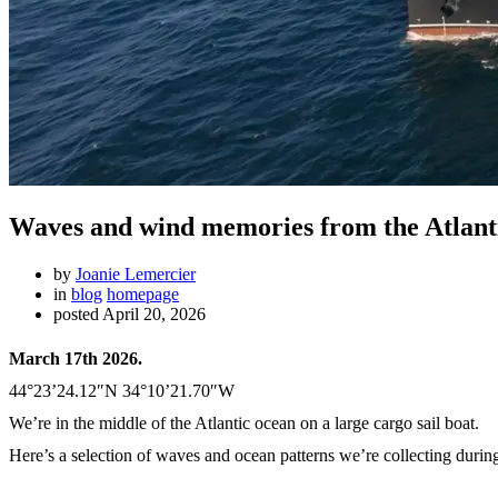
Waves and wind memories from the Atlanti
by
Joanie Lemercier
in
blog
homepage
posted
April 20, 2026
March 17th 2026.
44°23’24.12″N 34°10’21.70″W
We’re in the middle of the Atlantic ocean on a large cargo sail boat.
Here’s a selection of waves and ocean patterns we’re collecting during