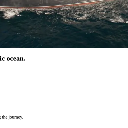
c ocean.
 the journey.