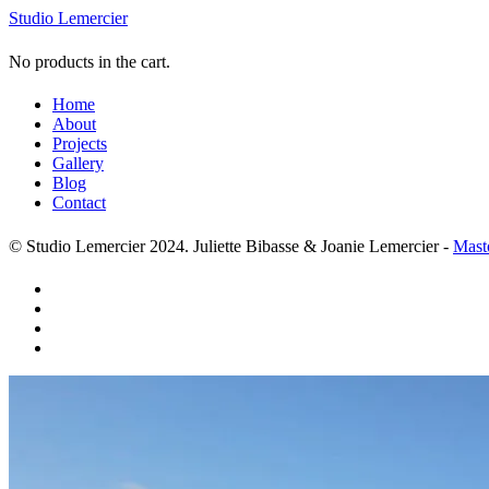
Studio Lemercier
No products in the cart.
Home
About
Projects
Gallery
Blog
Contact
© Studio Lemercier 2024. Juliette Bibasse & Joanie Lemercier -
Mast