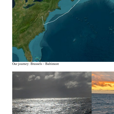
Our journey: Brussels – Baltimore