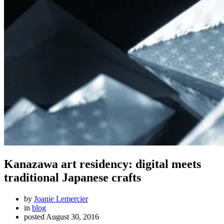
Kanazawa art residency: digital meets
traditional Japanese crafts
by
Joanie Lemercier
in
blog
posted
August 30, 2016