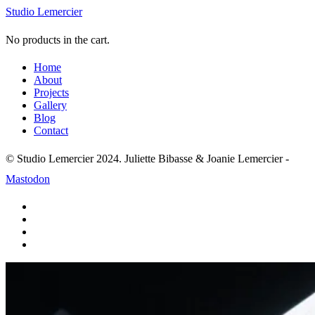
Studio Lemercier
No products in the cart.
Home
About
Projects
Gallery
Blog
Contact
© Studio Lemercier 2024. Juliette Bibasse & Joanie Lemercier -
Mastodon