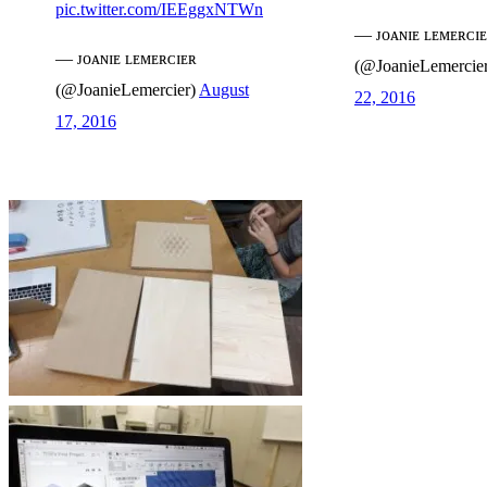
pic.twitter.com/IEEggxNTWn
— ᴊᴏᴀɴɪᴇ ʟᴇᴍᴇʀᴄɪ
— ᴊᴏᴀɴɪᴇ ʟᴇᴍᴇʀᴄɪᴇʀ
(@JoanieLemercie
(@JoanieLemercier)
August
22, 2016
17, 2016