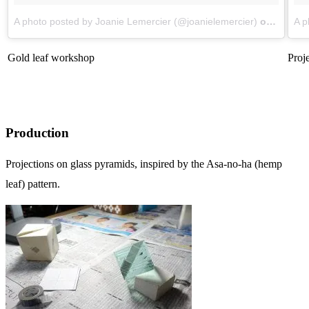
A photo posted by Joanie Lemercier (@joanielemercier)
on
Aug 11
A p
Gold leaf workshop
Proje
Production
Projections on glass pyramids, inspired by the Asa-no-ha (hemp
leaf) pattern.