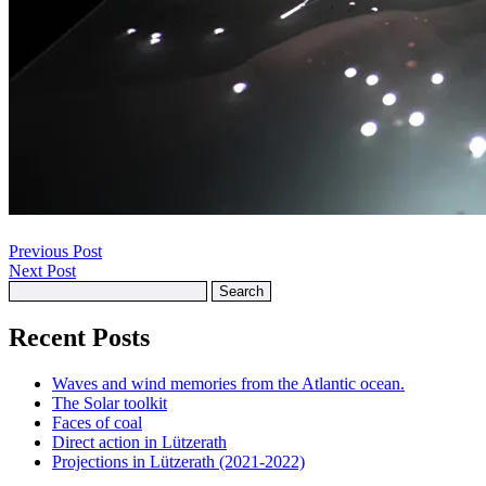
Previous Post
Next Post
Search
for:
Recent Posts
Waves and wind memories from the Atlantic ocean.
The Solar toolkit
Faces of coal
Direct action in Lützerath
Projections in Lützerath (2021-2022)