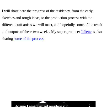
I will share here the progress of the residency, from the early
sketches and rough ideas, to the production process with the
different craft artists we will meet, and hopefully some of the result
and outputs of these two weeks. My super-producer
Juliette
is also
sharing
some of the process
.