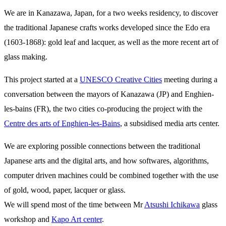
We are in Kanazawa, Japan, for a two weeks residency, to discover
the traditional Japanese crafts works developed since the Edo era
(1603-1868): gold leaf and lacquer, as well as the more recent art of
glass making.
This project started at a
UNESCO Creative Cities
meeting during a
conversation between the mayors of Kanazawa (JP) and Enghien-
les-bains (FR), the two cities co-producing the project with the
Centre des arts of Enghien-les-Bains
, a subsidised media arts center.
We are exploring possible connections between the traditional
Japanese arts and the digital arts, and how softwares, algorithms,
computer driven machines could be combined together with the use
of gold, wood, paper, lacquer or glass.
We will spend most of the time between Mr
Atsushi Ichikawa
glass
workshop and
Kapo Art center
.