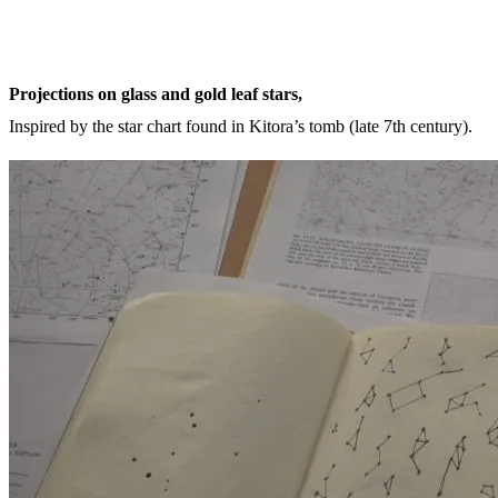
Projections on glass and gold leaf stars,
Inspired by the star chart found in Kitora’s tomb (late 7th century).