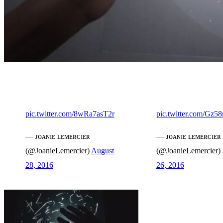
pic.twitter.com/8wRa7asT2r
pic.twitter.com/Gz
— ᴊᴏᴀɴɪᴇ ʟᴇᴍᴇʀᴄɪᴇʀ
— ᴊᴏᴀɴɪᴇ ʟᴇᴍᴇʀᴄɪᴇʀ
(@JoanieLemercier)
August
(@JoanieLemercier)
28, 2016
26, 2016