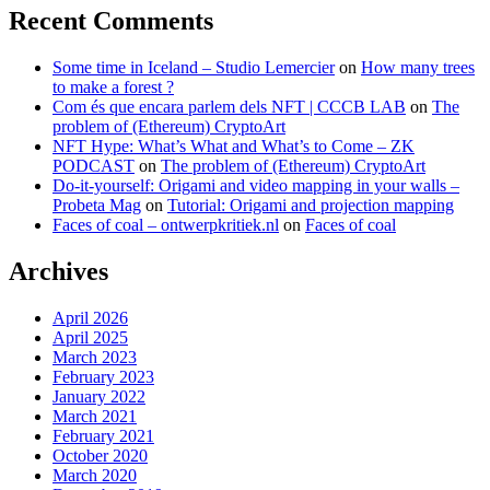
Recent Comments
Some time in Iceland – Studio Lemercier
on
How many trees
to make a forest ?
Com és que encara parlem dels NFT | CCCB LAB
on
The
problem of (Ethereum) CryptoArt
NFT Hype: What’s What and What’s to Come – ZK
PODCAST
on
The problem of (Ethereum) CryptoArt
Do-it-yourself: Origami and video mapping in your walls –
Probeta Mag
on
Tutorial: Origami and projection mapping
Faces of coal – ontwerpkritiek.nl
on
Faces of coal
Archives
April 2026
April 2025
March 2023
February 2023
January 2022
March 2021
February 2021
October 2020
March 2020