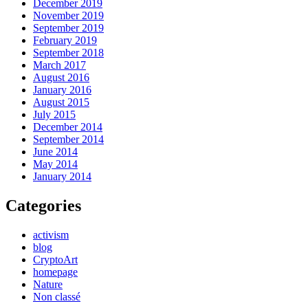
December 2019
November 2019
September 2019
February 2019
September 2018
March 2017
August 2016
January 2016
August 2015
July 2015
December 2014
September 2014
June 2014
May 2014
January 2014
Categories
activism
blog
CryptoArt
homepage
Nature
Non classé