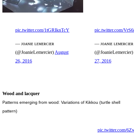
pic.twitter.com/1tGRIknTcY
pic.twitter.com/Vr
— ᴊᴏᴀɴɪᴇ ʟᴇᴍᴇʀᴄɪᴇʀ
— ᴊᴏᴀɴɪᴇ ʟᴇᴍᴇʀᴄɪᴇʀ
(@JoanieLemercier)
August
(@JoanieLemercier)
26, 2016
27, 2016
Wood and lacquer
Patterns emerging from wood: Variations of Kikkou (turtle shell
pattern)
pic.twitter.com/6